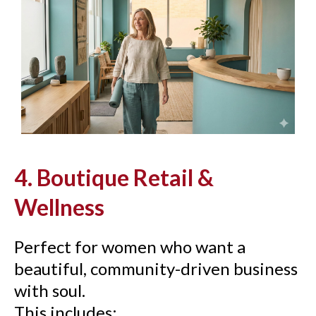
4. Boutique Retail &
Wellness
Perfect for women who want a
beautiful, community-driven business
with soul.
This includes: