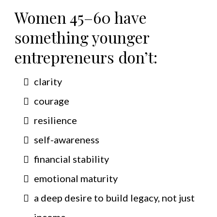
Women 45–60 have
something younger
entrepreneurs don’t:
clarity
courage
resilience
self-awareness
financial stability
emotional maturity
a deep desire to build legacy, not just