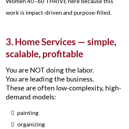
Women 40–60 THRIVE here because this
work is impact-driven and purpose-filled.
3. Home Services — simple,
scalable, profitable
You are NOT doing the labor.
You are leading the business.
These are often low-complexity, high-
demand models:
painting
organizing