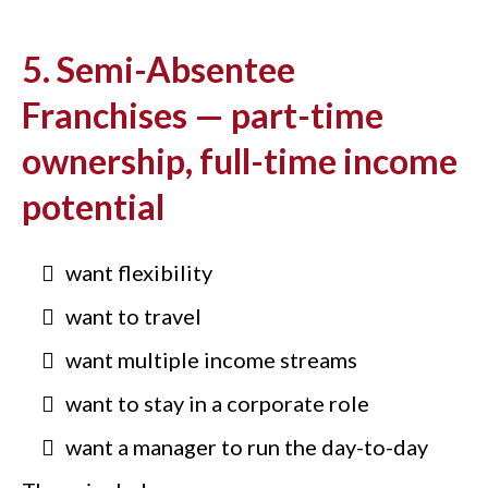
5. Semi-Absentee
Franchises — part-time
ownership, full-time income
potential
want flexibility
want to travel
want multiple income streams
want to stay in a corporate role
want a manager to run the day-to-day