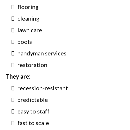
flooring
cleaning
lawn care
pools
handyman services
restoration
They are:
recession-resistant
predictable
easy to staff
fast to scale