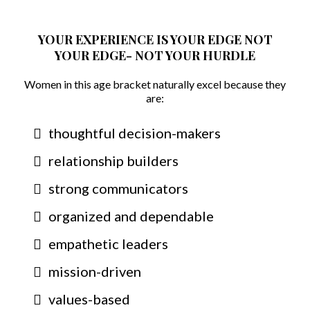
YOUR EXPERIENCE IS YOUR EDGE NOT
YOUR EDGE- NOT YOUR HURDLE
Women in this age bracket naturally excel because they
are:
thoughtful decision-makers
relationship builders
strong communicators
organized and dependable
empathetic leaders
mission-driven
values-based