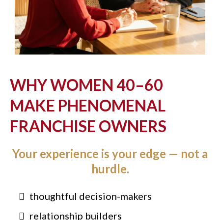
WHY WOMEN 40–60
MAKE PHENOMENAL
FRANCHISE OWNERS
Your experience is your edge — not a
hurdle.
thoughtful decision-makers
relationship builders