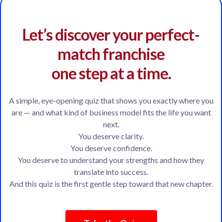
Let’s discover your perfect-
match franchise
one step at a time.
A simple, eye-opening quiz that shows you exactly where you
are — and what kind of business model fits the life you want
next.
You deserve clarity.
You deserve confidence.
You deserve to understand your strengths and how they
translate into success.
And this quiz is the first gentle step toward that new chapter.