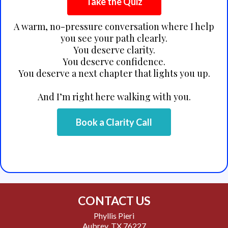
Take the Quiz
A warm, no-pressure conversation where I help
you see your path clearly.
You deserve clarity.
You deserve confidence.
You deserve a next chapter that lights you up.
And I’m right here walking with you.
Book a Clarity Call
CONTACT US
Phyllis Pieri
Aubrey, TX 76227