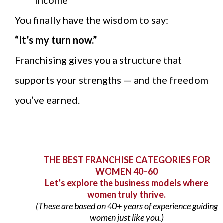
income
You finally have the wisdom to say:
“It’s my turn now.”
Franchising gives you a structure that
supports your strengths — and the freedom
you’ve earned.
THE BEST FRANCHISE CATEGORIES FOR
WOMEN 40–60
Let’s explore the business models where
women truly thrive.
(These are based on 40+ years of experience guiding
women just like you.)