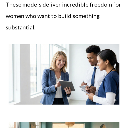
These models deliver incredible freedom for
women who want to build something
substantial.