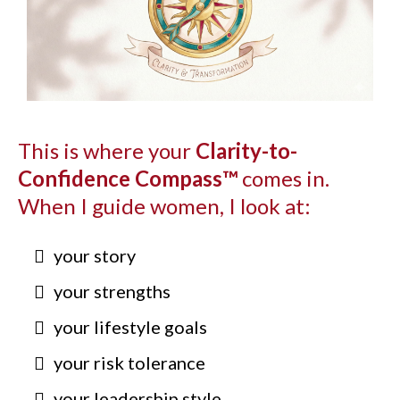
This is where your
Clarity-to-
Confidence Compass™
comes in.
When I guide women, I look at:
your story
your strengths
your lifestyle goals
your risk tolerance
your leadership style