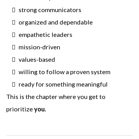
strong communicators
organized and dependable
empathetic leaders
mission-driven
values-based
willing to follow a proven system
ready for something meaningful
This is the chapter where you get to
prioritize
you.