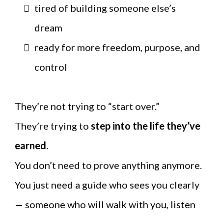
tired of building someone else’s
dream
ready for more freedom, purpose, and
control
They’re not trying to “start over.”
They’re trying to
step into the life they’ve
earned.
You don’t need to prove anything anymore.
You just need a guide who sees you clearly
— someone who will walk with you, listen