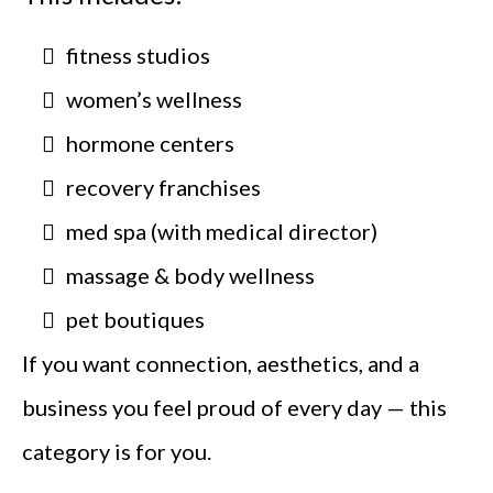
fitness studios
women’s wellness
hormone centers
recovery franchises
med spa (with medical director)
massage & body wellness
pet boutiques
If you want connection, aesthetics, and a
business you feel proud of every day — this
category is for you.