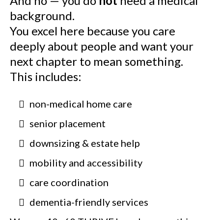
And no — you do
not
need a medical
background.
You excel here because you care
deeply about people and want your
next chapter to mean something.
This includes:
non-medical home care
senior placement
downsizing & estate help
mobility and accessibility
care coordination
dementia-friendly services