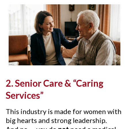
2. Senior Care & “Caring
Services”
This industry is made for women with
big hearts and strong leadership.