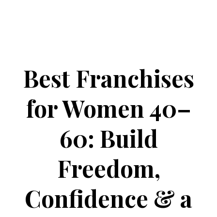
Best Franchises
for Women 40–
60: Build
Freedom,
Confidence & a