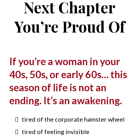
Next Chapter
You’re Proud Of
If you’re a woman in your
40s, 50s, or early 60s… this
season of life is not an
ending. It’s an awakening.
tired of the corporate hamster wheel
tired of feeling invisible