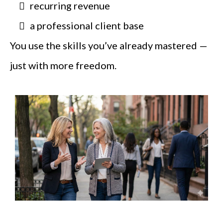
recurring revenue
a professional client base
You use the skills you’ve already mastered —
just with more freedom.