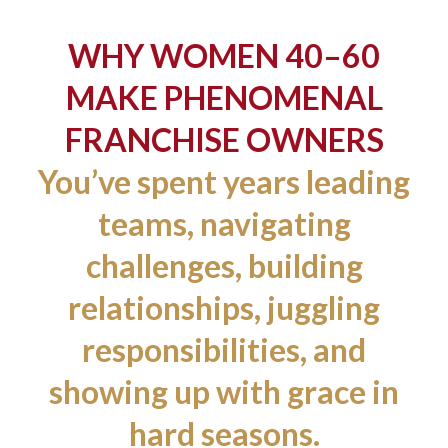
WHY WOMEN 40–60
MAKE PHENOMENAL
FRANCHISE OWNERS
You’ve spent years leading
teams, navigating
challenges, building
relationships, juggling
responsibilities, and
showing up with grace in
hard seasons.