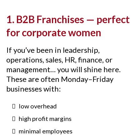
1. B2B Franchises — perfect
for corporate women
If you’ve been in leadership,
operations, sales, HR, finance, or
management… you will shine here.
These are often Monday–Friday
businesses with:
low overhead
high profit margins
minimal employees