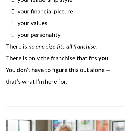
your financial picture
your values
your personality
There is
no one-size-fits-all franchise.
There is only the franchise that fits
you
.
You don’t have to figure this out alone —
that’s what I’m here for.