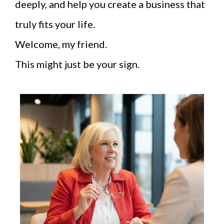
deeply, and help you create a business that
truly fits your life.
Welcome, my friend.
This might just be your sign.