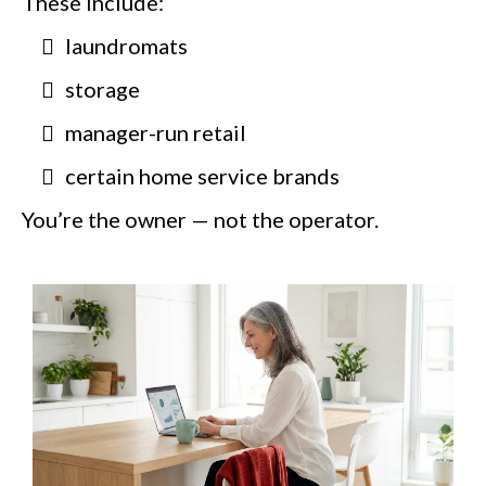
These include:
laundromats
storage
manager-run retail
certain home service brands
You’re the owner — not the operator.