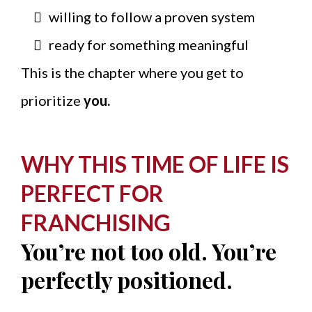
willing to follow a proven system
ready for something meaningful
This is the chapter where you get to
prioritize
you.
WHY THIS TIME OF LIFE IS
PERFECT FOR
FRANCHISING
You’re not too old. You’re
perfectly positioned.