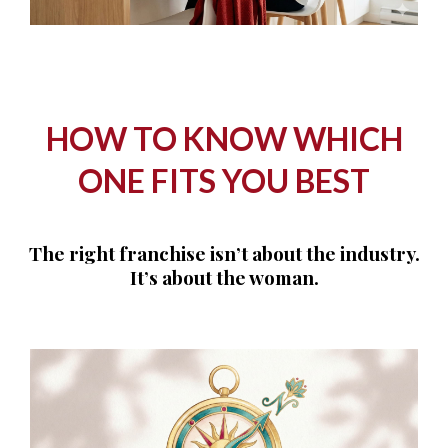
HOW TO KNOW WHICH
ONE FITS YOU BEST
The right franchise isn’t about the industry.
It’s about the woman.