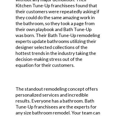
Kitchen Tune-Up franchisees found that
their customers were repeatedly asking if
they could do the same amazing work in
the bathroom, so they took a page from
their own playbook and Bath Tune-Up
was born. Their Bath Tune-Up remodeling
experts update bathrooms utilizing their
designer selected collections of the
hottest trends in the industry taking the
decision-making stress out of the
equation for their customers.
The standout remodeling concept offers
personalized services and incredible
results. Everyone has a bathroom. Bath
Tune-Up franchisees are the experts for
any size bathroom remodel. Your team can