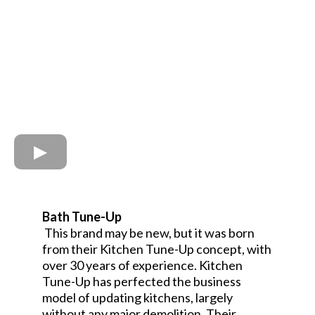
Bath Tune-Up
This brand may be new, but it was born
from their Kitchen Tune-Up concept, with
over 30 years of experience. Kitchen
Tune-Up has perfected the business
model of updating kitchens, largely
without any major demolition. Their