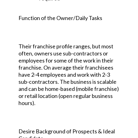
Function of the Owner/Daily Tasks
Their franchise profile ranges, but most
often, owners use sub-contractors or
employees for some of the work in their
franchise. On average their franchisees
have 2-4 employees and work with 2-3
sub-contractors. The business is scalable
and can be home-based (mobile franchise)
or retail location (open regular business
hours).
Desire Background of Prospects & Ideal