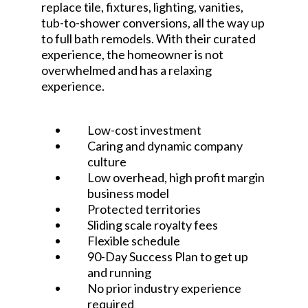
replace tile, fixtures, lighting, vanities,
tub-to-shower conversions, all the way up
to full bath remodels. With their curated
experience, the homeowner is not
overwhelmed and has a relaxing
experience.
Low-cost investment
Caring and dynamic company
culture
Low overhead, high profit margin
business model
Protected territories
Sliding scale royalty fees
Flexible schedule
90-Day Success Plan to get up
and running
No prior industry experience
required