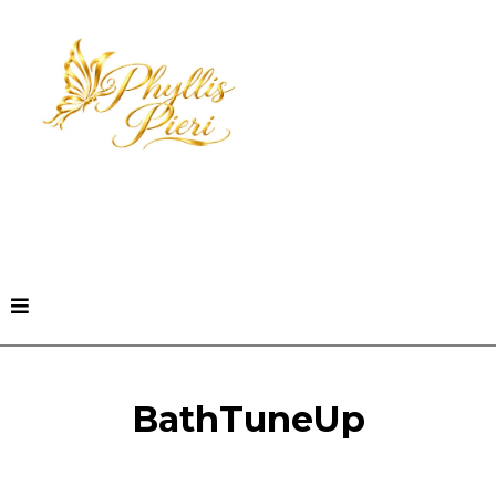
Book a Freedom Clarity Call
BathTuneUp