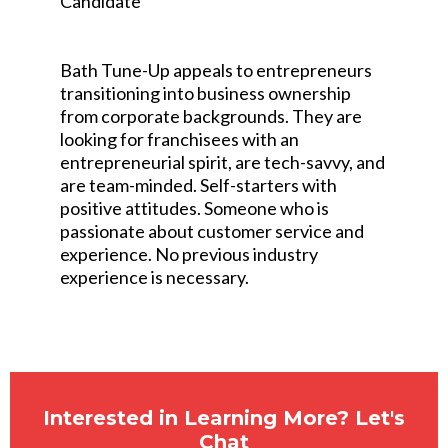
Candidate
Bath Tune-Up appeals to entrepreneurs
transitioning into business ownership
from corporate backgrounds. They are
looking for franchisees with an
entrepreneurial spirit, are tech-savvy, and
are team-minded. Self-starters with
positive attitudes. Someone who is
passionate about customer service and
experience. No previous industry
experience is necessary.
Interested in Learning More? Let's
Chat