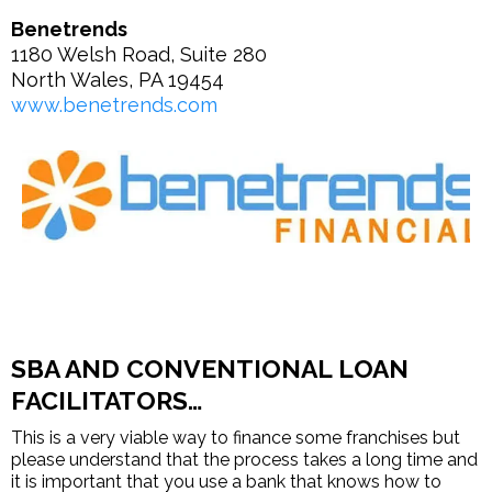
Benetrends
1180 Welsh Road, Suite 280
North Wales, PA 19454
www.benetrends.com
SBA AND CONVENTIONAL LOAN
FACILITATORS…
This is a very viable way to finance some franchises but
please understand that the process takes a long time and
it is important that you use a bank that knows how to