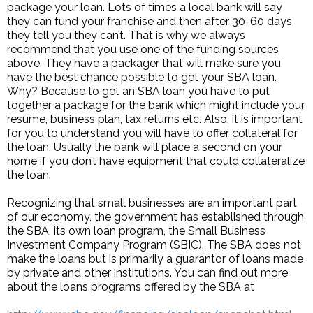
package your loan. Lots of times a local bank will say
they can fund your franchise and then after 30-60 days
they tell you they can’t. That is why we always
recommend that you use one of the funding sources
above. They have a packager that will make sure you
have the best chance possible to get your SBA loan.
Why? Because to get an SBA loan you have to put
together a package for the bank which might include your
resume, business plan, tax returns etc. Also, it is important
for you to understand you will have to offer collateral for
the loan. Usually the bank will place a second on your
home if you don’t have equipment that could collateralize
the loan.
Recognizing that small businesses are an important part
of our economy, the government has established through
the SBA, its own loan program, the Small Business
Investment Company Program (SBIC). The SBA does not
make the loans but is primarily a guarantor of loans made
by private and other institutions. You can find out more
about the loans programs offered by the SBA at