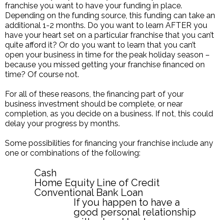
franchise you want to have your funding in place.
Depending on the funding source, this funding can take an
additional 1-2 months. Do you want to learn AFTER you
have your heart set on a particular franchise that you can’t
quite afford it? Or do you want to learn that you can’t
open your business in time for the peak holiday season –
because you missed getting your franchise financed on
time? Of course not.
For all of these reasons, the financing part of your
business investment should be complete, or near
completion, as you decide on a business. If not, this could
delay your progress by months.
Some possibilities for financing your franchise include any
one or combinations of the following:
Cash
Home Equity Line of Credit
Conventional Bank Loan
If you happen to have a
good personal relationship