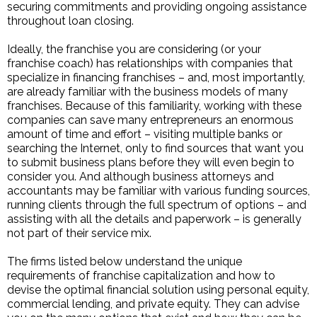
securing commitments and providing ongoing assistance
throughout loan closing.
Ideally, the franchise you are considering (or your
franchise coach) has relationships with companies that
specialize in financing franchises – and, most importantly,
are already familiar with the business models of many
franchises. Because of this familiarity, working with these
companies can save many entrepreneurs an enormous
amount of time and effort – visiting multiple banks or
searching the Internet, only to find sources that want you
to submit business plans before they will even begin to
consider you. And although business attorneys and
accountants may be familiar with various funding sources,
running clients through the full spectrum of options – and
assisting with all the details and paperwork – is generally
not part of their service mix.
The firms listed below understand the unique
requirements of franchise capitalization and how to
devise the optimal financial solution using personal equity,
commercial lending, and private equity. They can advise