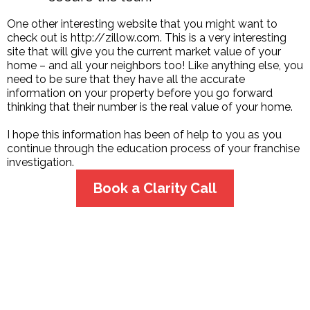
One other interesting website that you might want to
check out is http://zillow.com. This is a very interesting
site that will give you the current market value of your
home – and all your neighbors too! Like anything else, you
need to be sure that they have all the accurate
information on your property before you go forward
thinking that their number is the real value of your home.
I hope this information has been of help to you as you
continue through the education process of your franchise
investigation.
Book a Clarity Call
CONTACT US
Phyllis Pieri
Aubrey, TX 76227
425-922-4126