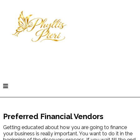
Book a Freedom Clarity Call
Preferred Financial Vendors
Getting educated about how you are going to finance
your business is really important. You want to do it in the
beginning of the discovery process. If you wait till the end