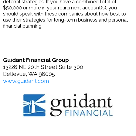
deferral strategies. If you have a combined total of
$50,000 or more in your retirement account(s), you
should speak with these companies about how best to
use their strategies for long-term business and personal
financial planning.
Guidant Financial Group
13228 NE 20th Street Suite 300
Bellevue, WA 98005
www.guidant.com