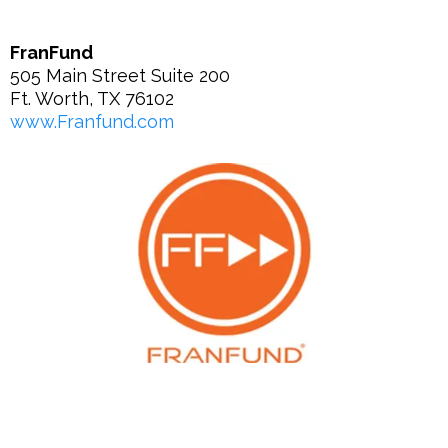
FranFund
505 Main Street Suite 200
Ft. Worth, TX 76102
www.Franfund.com