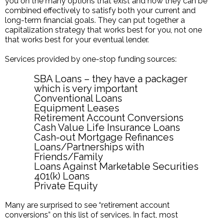
you on the many options that exist and how they can be
combined effectively to satisfy both your current and
long-term financial goals. They can put together a
capitalization strategy that works best for you, not one
that works best for your eventual lender.
Services provided by one-stop funding sources:
SBA Loans – they have a packager
which is very important
Conventional Loans
Equipment Leases
Retirement Account Conversions
Cash Value Life Insurance Loans
Cash-out Mortgage Refinances
Loans/Partnerships with
Friends/Family
Loans Against Marketable Securities
401(k) Loans
Private Equity
Many are surprised to see “retirement account
conversions” on this list of services. In fact, most