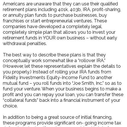
Americans are unaware that they can use their qualified
retirement plans including 401k, 403b, IRA, profit-sharing,
or annuity plan funds to purchase businesses, buy
franchises or start entrepreneurial ventures. These
companies have developed a completely legal,
completely simple plan that allows you to invest your
retirement funds in YOUR own business – without early
withdrawal penalties.
The best way to describe these plans is that they
conceptually work somewhat like a “rollover IRA.”
(However, let these representatives explain the details to
you properly.) Instead of rolling your IRA funds from
Fidelity Investments Equity-Income Fund to another
mutual fund – you roll funds into “Joe Smith, Inc.” so as to
fund your venture. When your business begins to make a
profit and you can repay your loan, you can transfer these
“collateral funds” back into a financial instrument of your
choice.
In addition to being a great source of initial financing,
these programs provide significant on- going income tax