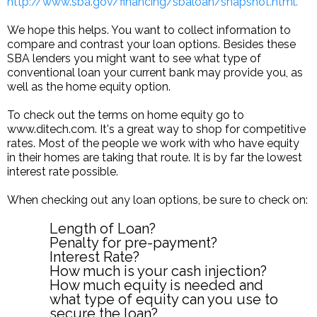
http://www.sba.gov/financing/sbaloan/snapshot.html.
We hope this helps. You want to collect information to
compare and contrast your loan options. Besides these
SBA lenders you might want to see what type of
conventional loan your current bank may provide you, as
well as the home equity option.
To check out the terms on home equity go to
www.ditech.com. It's a great way to shop for competitive
rates. Most of the people we work with who have equity
in their homes are taking that route. It is by far the lowest
interest rate possible.
When checking out any loan options, be sure to check on:
Length of Loan?
Penalty for pre-payment?
Interest Rate?
How much is your cash injection?
How much equity is needed and
what type of equity can you use to
secure the loan?