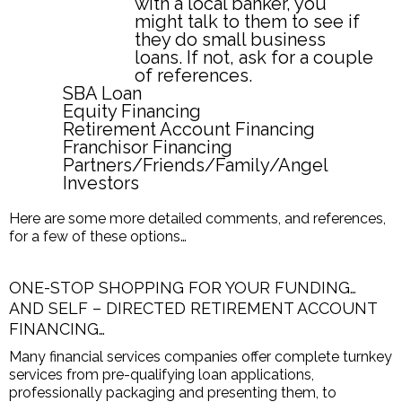
with a local banker, you
might talk to them to see if
they do small business
loans. If not, ask for a couple
of references.
SBA Loan
Equity Financing
Retirement Account Financing
Franchisor Financing
Partners/Friends/Family/Angel
Investors
Here are some more detailed comments, and references,
for a few of these options…
ONE-STOP SHOPPING FOR YOUR FUNDING…
AND SELF – DIRECTED RETIREMENT ACCOUNT
FINANCING…
Many financial services companies offer complete turnkey
services from pre-qualifying loan applications,
professionally packaging and presenting them, to