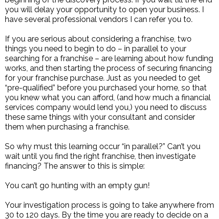
you will delay your opportunity to open your business. I
have several professional vendors I can refer you to.
If you are serious about considering a franchise, two
things you need to begin to do – in parallel to your
searching for a franchise – are learning about how funding
works, and then starting the process of securing financing
for your franchise purchase. Just as you needed to get
“pre-qualified” before you purchased your home, so that
you knew what you can afford, (and how much a financial
services company would lend you,) you need to discuss
these same things with your consultant and consider
them when purchasing a franchise.
So why must this learning occur “in parallel?” Can’t you
wait until you find the right franchise, then investigate
financing? The answer to this is simple:
You can’t go hunting with an empty gun!
Your investigation process is going to take anywhere from
30 to 120 days. By the time you are ready to decide on a