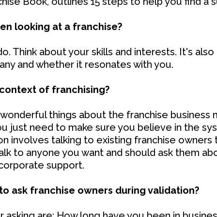
hise Book, outlines 15 steps to help you find a s
en looking at a franchise?
. Think about your skills and interests. It's als
any and whether it resonates with you.
 context of franchising?
 wonderful things about the franchise business m
u just need to make sure you believe in the s
on involves talking to existing franchise owners 
talk to anyone you want and should ask them abou
d corporate support.
o ask franchise owners during validation?
 asking are: How long have you been in busines