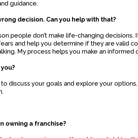
 and guidance.
wrong decision. Can you help with that?
n people don’t make life-changing decisions. It
ears and help you determine if they are valid con
talking. My process helps you make an informed d
 you?
to discuss your goals and explore your options. 
n.
in owning a franchise?