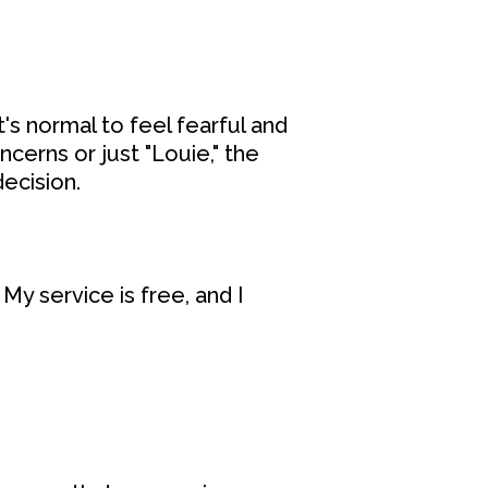
's normal to feel fearful and
cerns or just "Louie," the
ecision.
My service is free, and I