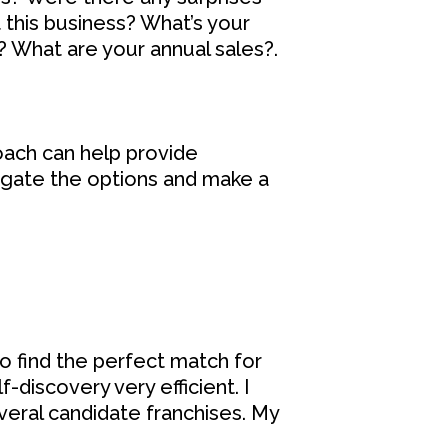
 this business? What’s your
? What are your annual sales?.
ach can help provide
vigate the options and make a
o find the perfect match for
f-discovery very efficient. I
veral candidate franchises. My