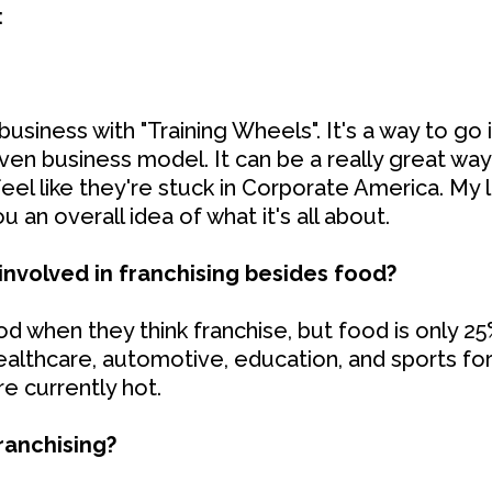
:
 business with "Training Wheels". It's a way to go
roven business model. It can be a really great w
eel like they're stuck in Corporate America. My li
u an overall idea of what it's all about.
involved in franchising besides food?
 when they think franchise, but food is only 25%
ealthcare, automotive, education, and sports fo
re currently hot.
ranchising?