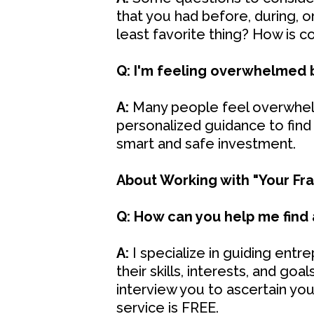
that you had before, during, 
least favorite thing? How is c
Q: I'm feeling overwhelmed b
A:
Many people feel overwhelm
personalized guidance to find
smart and safe investment.
About Working with "Your Fran
Q: How can you help me find 
A:
I specialize in guiding entr
their skills, interests, and goa
interview you to ascertain yo
service is FREE.