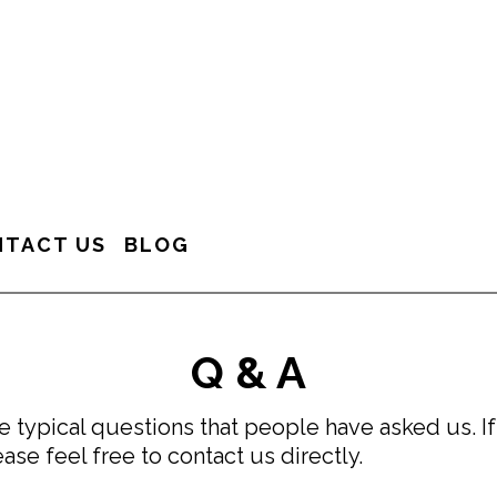
NTACT US
BLOG
Q & A
 typical questions that people have asked us. If
ase feel free to contact us directly.