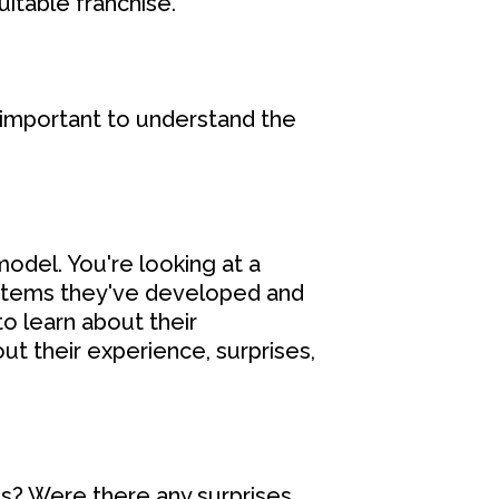
uitable franchise.
o important to understand the
odel. You're looking at a
ystems they've developed and
to learn about their
t their experience, surprises,
s? Were there any surprises