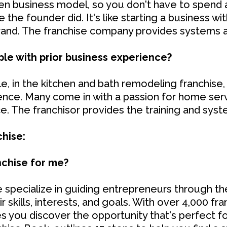
en business model, so you don't have to spend al
the founder did. It's like starting a business wit
brand. The franchise company provides systems 
ople with prior business experience?
, in the kitchen and bath remodeling franchise,
ience. Many come in with a passion for home serv
. The franchisor provides the training and sys
chise:
anchise for me?
 specialize in guiding entrepreneurs through th
r skills, interests, and goals. With over 4,000 f
 you discover the opportunity that's perfect f