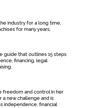
he industry for a long time,
nchises for many years.
e guide that outlines 15 steps
ence, financing, legal
ising.
e freedom and control in her
or a new challenge and is
s independence, financial