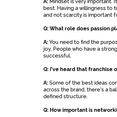
A:
Mindset is very important. 
best. Having a willingness to t
and not scarcity is important 
Q: What role does passion pl
A:
You need to find the purpose
joy. People who have a strong
successful.
Q: I've heard that franchise o
A:
Some of the best ideas com
across the brand, there's a b
defined structure.
Q: How important is network