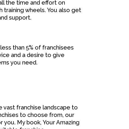
l the time and effort on
h training wheels. You also get
and support.
 less than 5% of franchisees
ice and a desire to give
tems you need.
e vast franchise landscape to
ranchises to choose from, our
or you. My book, Your Amazing