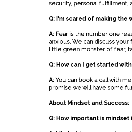
security, personal fulfillment,
Q: I'm scared of making the 
A:
Fear is the number one reaso
anxious. We can discuss your f
little green monster of fear, 
Q: How can I get started with
A:
You can book a call with me 
promise we will have some fu
About Mindset and Success:
Q: How important is mindset 