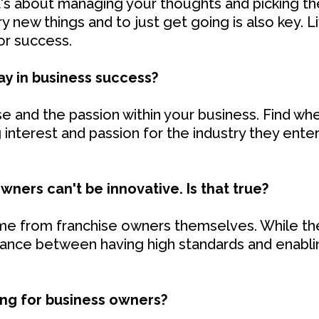
It's about managing your thoughts and picking th
ry new things and to just get going is also key. 
for success.
ay in business success?
 and the passion within your business. Find whe
 interest and passion for the industry they ente
wners can't be innovative. Is that true?
e from franchise owners themselves. While th
alance between having high standards and enabli
ing for business owners?