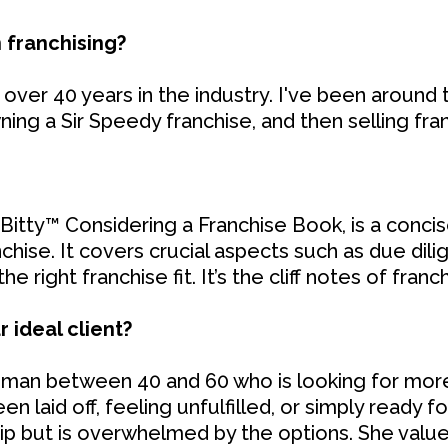
 franchising?
over 40 years in the industry. I've been around t
ning a Sir Speedy franchise, and then selling fra
itty™ Considering a Franchise Book, is a concis
nchise. It covers crucial aspects such as due dilig
 right franchise fit. It’s the cliff notes of franch
 ideal client?
woman between 40 and 60 who is looking for mor
 laid off, feeling unfulfilled, or simply ready f
p but is overwhelmed by the options. She value