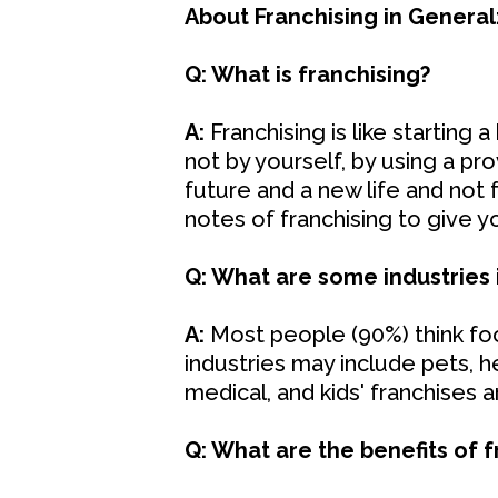
About Franchising in General
Q: What is franchising?
A:
Franchising is like starting a
not by yourself, by using a p
future and a new life and not f
notes of franchising to give yo
Q: What are some industries 
A:
Most people (90%) think food
industries may include pets, h
medical, and kids' franchises a
Q: What are the benefits of f