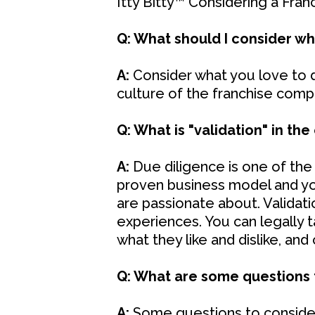
Itty Bitty™ Considering a Franc
Q: What should I consider wh
A:
Consider what you love to do
culture of the franchise comp
Q: What is "validation" in the
A:
Due diligence is one of the
proven business model and yo
are passionate about. Validati
experiences. You can legally 
what they like and dislike, an
Q: What are some questions t
A:
Some questions to consider