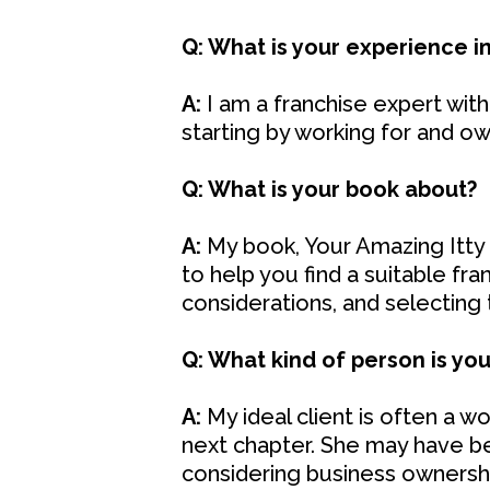
Q: What is your experience in
A:
I am a franchise expert with 
starting by working for and ow
Q: What is your book about?
A:
My book, Your Amazing Itty B
to help you find a suitable fra
considerations, and selecting the
Q: What kind of person is your
A:
My ideal client is often a 
next chapter. She may have been
considering business ownershi