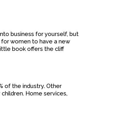
 into business for yourself, but
ay for women to have a new
ttle book offers the cliff
 of the industry. Other
r children. Home services,