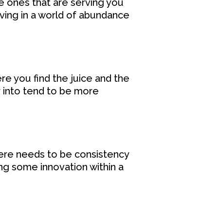
e ones that are serving you
Living in a world of abundance
re you find the juice and the
r into tend to be more
ere needs to be consistency
ng some innovation within a