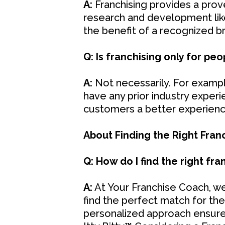
A:
Franchising provides a prov
research and development like 
the benefit of a recognized 
Q: Is franchising only for pe
A:
Not necessarily. For example
have any prior industry exper
customers a better experience
About Finding the Right Fran
Q: How do I find the right fr
A:
At Your Franchise Coach, we
find the perfect match for thei
personalized approach ensures