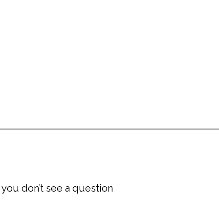
Book a Freedom Clarity Call
 you don’t see a question