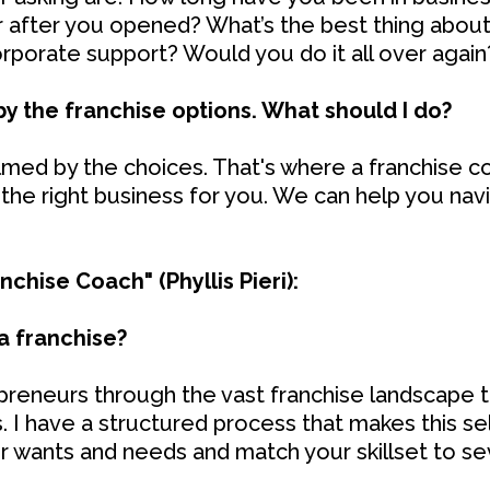
or after you opened? What’s the best thing about
orporate support? Would you do it all over again
y the franchise options. What should I do?
ed by the choices. That's where a franchise co
 the right business for you. We can help you na
chise Coach" (Phyllis Pieri):
a franchise?
epreneurs through the vast franchise landscape t
ls. I have a structured process that makes this sel
ur wants and needs and match your skillset to se