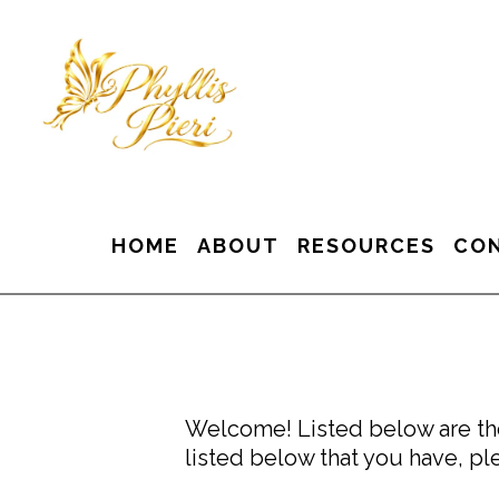
HOME
ABOUT
RESOURCES
CO
Welcome! Listed below are the
listed below that you have, ple